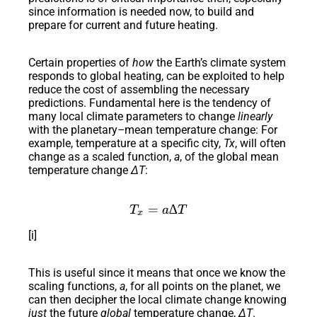
since information is needed now, to build and
prepare for current and future heating.
Certain properties of
how
the Earth’s climate system
responds to global heating, can be exploited to help
reduce the cost of assembling the necessary
predictions. Fundamental here is the tendency of
many local climate parameters to change
linearly
with the planetary
–
mean temperature change: For
example, temperature at a specific city,
Tx
, will often
change as a scaled function,
a
, of the global mean
temperature change
ΔT
:
T_x=a∆T
=
∆
T
a
T
x
[i]
This is useful since it means that once we know the
scaling functions,
a
, for all points on the planet, we
can then decipher the local climate change knowing
just
the future
global
temperature change,
ΔT
.