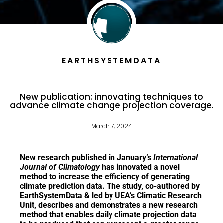
EARTHSYSTEMDATA
New publication: innovating techniques to
advance climate change projection coverage.
March 7, 2024
New research published in January’s
International
Journal of Climatology
has innovated a novel
method to increase the efficiency of generating
climate prediction data. The study,
co-authored by
EarthSystemData &
led by UEA’s Climatic Research
Unit, describes and demonstrates a new research
method that enables daily climate projection data