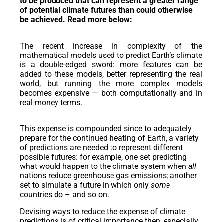
to be produced that can represent a greater range
of potential climate futures than could otherwise
be achieved. Read more below:
The recent increase in complexity of the
mathematical models used to predict Earth’s climate
is a double-edged sword: more features can be
added to these models, better representing the real
world, but running the more complex models
becomes expensive — both computationally and in
real-money terms.
This expense is compounded since to adequately
prepare for the continued heating of Earth, a variety
of predictions are needed to represent different
possible futures: for example, one set predicting
what would happen to the climate system when
all
nations reduce greenhouse gas emissions; another
set to simulate a future in which only
some
countries do – and so on.
Devising ways to reduce the expense of climate
predictions is of critical importance then, especially