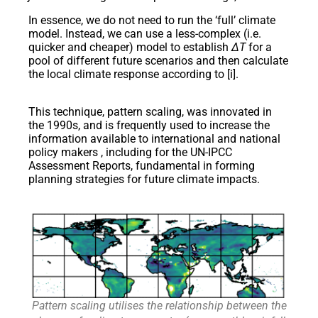
In essence, we do not need to run the ‘full’ climate
model. Instead, we can use a less-complex (i.e.
quicker and cheaper) model to establish
ΔT
for a
pool of different future scenarios and then calculate
the local climate response according to [i].
This technique, pattern scaling, was innovated in
the 1990s, and is frequently used to increase the
information available to international and national
policy makers , including for the UN-IPCC
Assessment Reports, fundamental in forming
planning strategies for future climate impacts.
Pattern scaling utilises the relationship between the