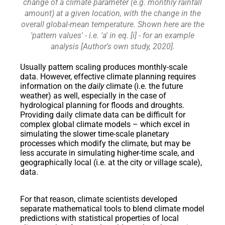
change of a climate parameter (e.g. monthly rainfall
amount) at a given location, with the change in the
overall global-mean temperature. Shown here are the
'pattern values' - i.e. 'a' in eq. [i] - for an example
analysis [Author's own study, 2020].
Usually pattern scaling produces monthly-scale
data. However, effective climate planning requires
information on the
daily
climate (i.e. the future
weather) as well, especially in the case of
hydrological planning for floods and droughts.
Providing daily climate data can be difficult for
complex global climate models – which excel in
simulating the slower time-scale planetary
processes which modify the climate, but may be
less accurate in simulating higher-time scale, and
geographically local (i.e. at the city or village scale),
data.
For that reason, climate scientists developed
separate mathematical tools to blend climate model
predictions with statistical properties of local