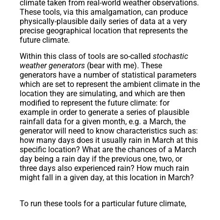
climate taken from real-world weather observations.
These tools, via this amalgamation, can produce
physically-plausible daily series of data at a very
precise geographical location that represents the
future climate.
Within this class of tools are so-called
stochastic
weather generators
(bear with me). These
generators have a number of statistical parameters
which are set to represent the ambient climate in the
location they are simulating, and which are then
modified to represent the future climate: for
example in order to generate a series of plausible
rainfall data for a given month, e.g. a March, the
generator will need to know characteristics such as:
how many days does it usually rain in March at this
specific location? What are the chances of a March
day being a rain day if the previous one, two, or
three days also experienced rain? How much rain
might fall in a given day, at this location in March?
To run these tools for a particular future climate,
scientists would ordinarily analyse the climate