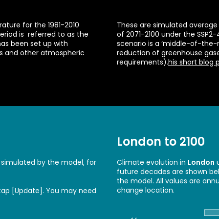
ture for the 1981-2010
These are simulated average 
eriod is referred to as the
of 2071-2100 under the SSP2-
has been set up with
scenario is a ‘middle-of-the
es and other atmospheric
reduction of greenhouse gas
requirements).
his short blog 
London to 2100
 simulated by the model, for
Climate evolution in
London
u
future decades are shown belo
the model. All values are ann
change location.
 tap [Update]. You may need