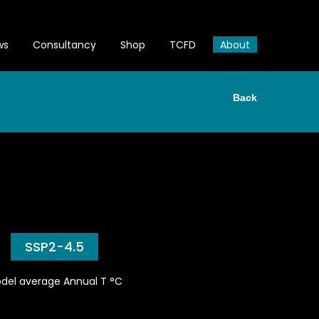
ws
Consultancy
Shop
TCFD
About
Back
SSP2-4.5
del average Annual T °C