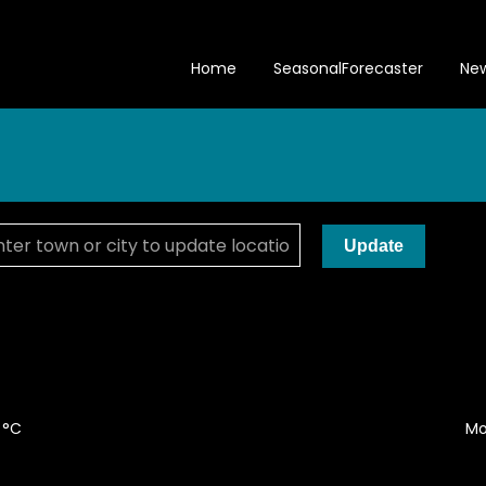
Home
SeasonalForecaster
Ne
Update
 °C
Mo