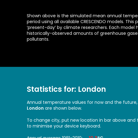
Shown above is the simulated mean annual tempera
period using all available CRESCENDO models. This p
‘present-day’ by climate researchers. Each model 
historically-observed amounts of greenhouse gas
pollutants.
Statistics for: London
Annual temperature values for now and the future,
London
are shown below.
To change city, put new location in bar above and
to minimise your device keyboard.
Annual average 1981-2010:
10.3
°C