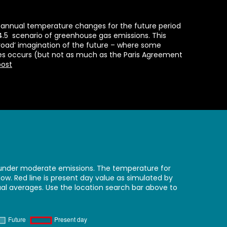
annual temperature changes for the future period
4.5 scenario of greenhouse gas emissions. This
-road’ imagination of the future – where some
es occurs (but not as much as the Paris Agreement
post
nder moderate emissions. The temperature for
w. Red line is present day value as simulated by
ual averages. Use the location search bar above to