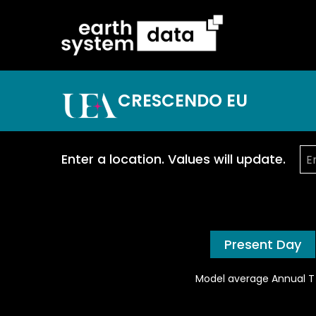
CRESCENDO EU
Enter a location. Values will update.
Present Day
Model average Annual T