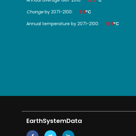
Change
by 2071-2100:
2.6
°C
Annual temperature by 2071-2100:
12.9
°C
EarthSystemData