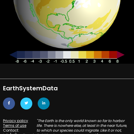
EarthSystemData
Privacy policy
"The Earth is the only world known so far to harbor
Terms of use
life. There is nowhere else, at least in the near future,
Contact:
to which our species could migrate. Like it or not,