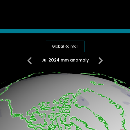
Global Rainfall
Jul 2024
mm anomaly