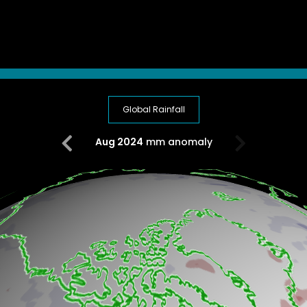
Global Rainfall
Aug 2024
mm anomaly